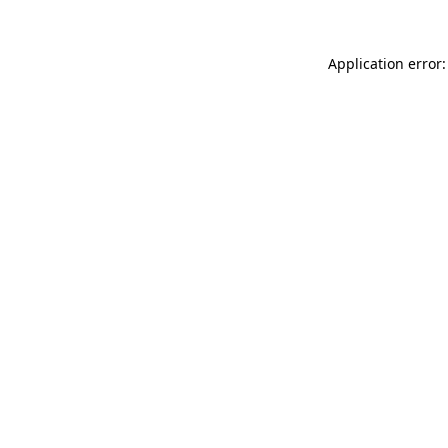
Application error: