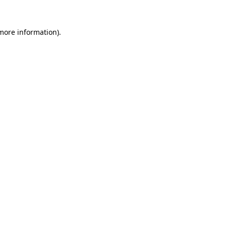
more information)
.