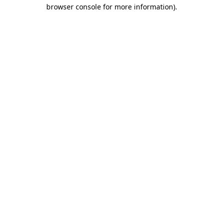
browser console for more information)
.