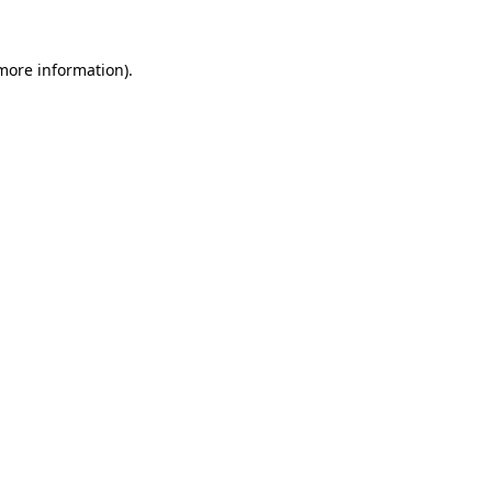
more information)
.