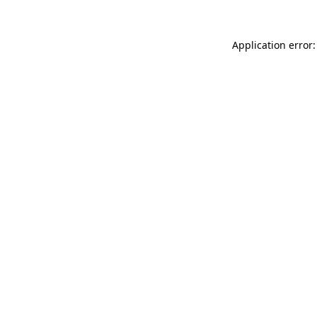
Application error: