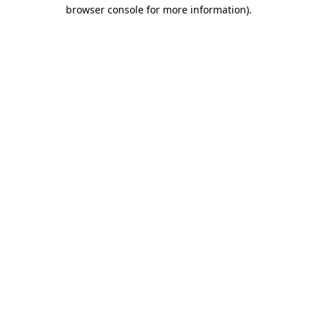
browser console for more information)
.