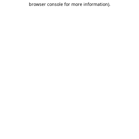
browser console for more information)
.