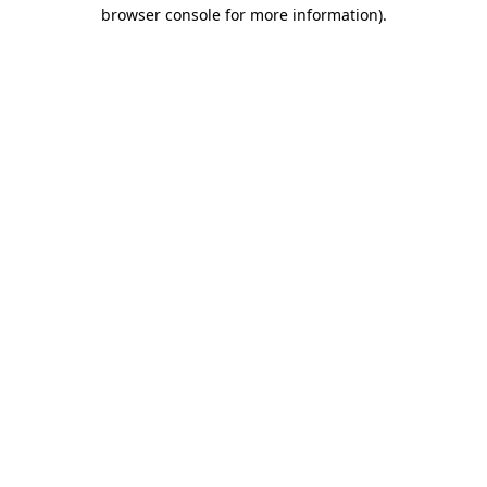
browser console for more information)
.