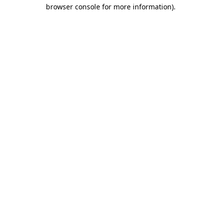
browser console for more information)
.