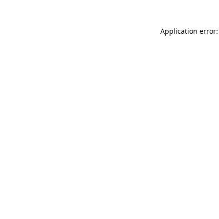
Application error: