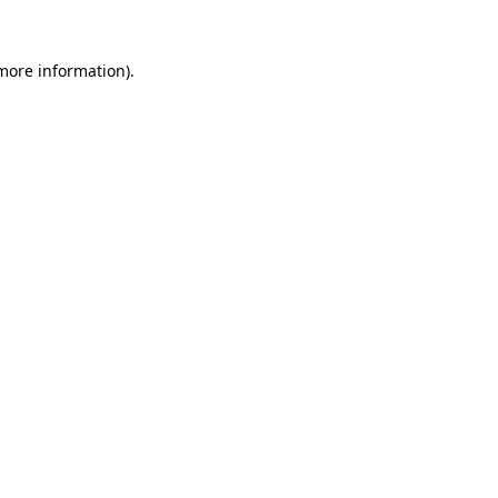
more information)
.