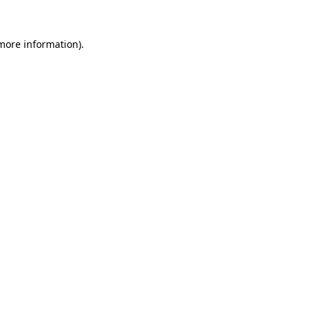
more information)
.