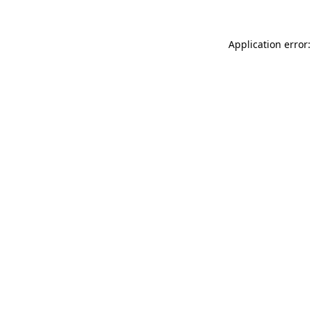
Application error: