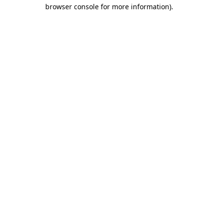
browser console for more information)
.