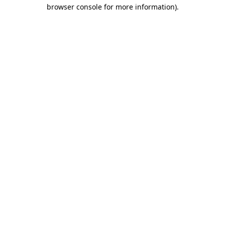
browser console for more information)
.