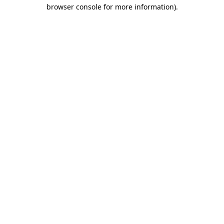
browser console for more information)
.