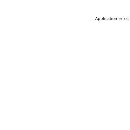
Application error: