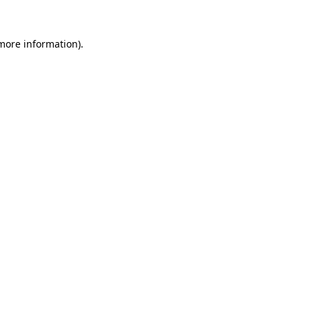
more information)
.