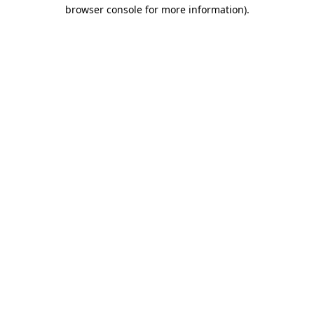
browser console for more information)
.