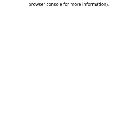
browser console for more information)
.