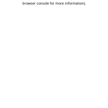
browser console for more information)
.