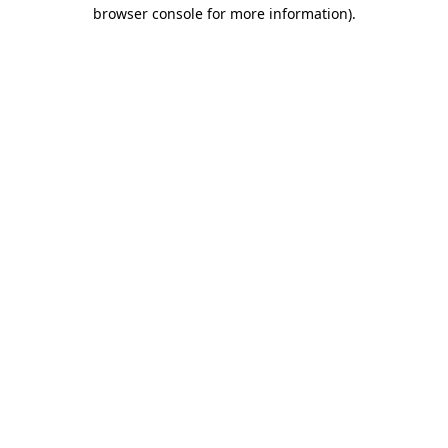
browser console for more information)
.