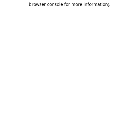
browser console for more information)
.