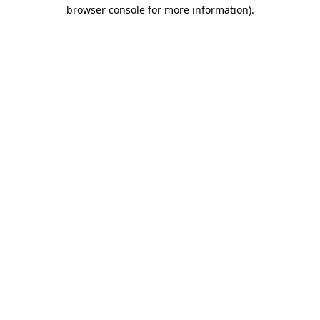
browser console for more information)
.