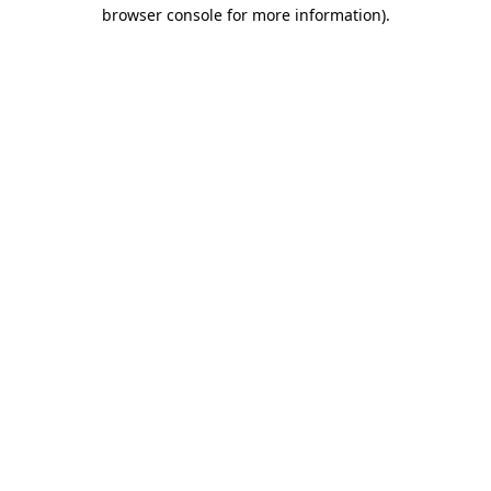
browser console for more information)
.