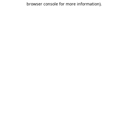
browser console for more information)
.