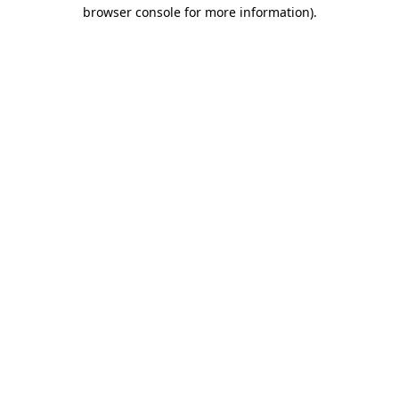
browser console for more information)
.