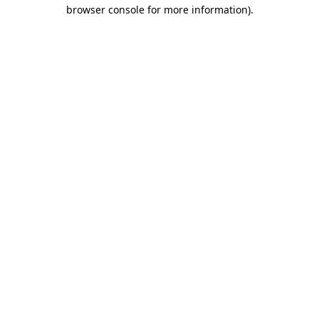
browser console for more information)
.