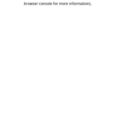
browser console for more information)
.